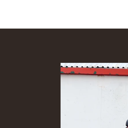
Tom Walsh Equestrian Coach