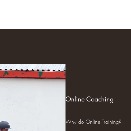
Home
Our Talented H
Online Coaching
Why do Online Training?