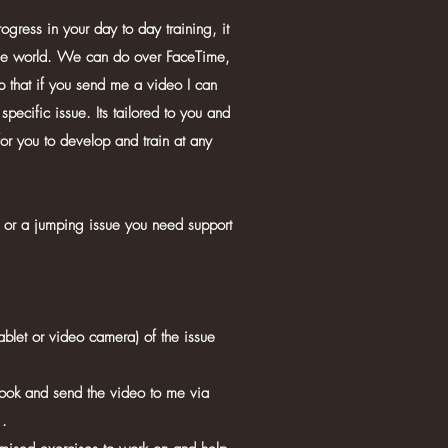
ogress in your day to day training, it
he world. We can do over FaceTime,
that if you send me a video I can
specific issue. Its tailored to you and
for you to develop and train at any
or a jumping issue you need support
ablet or video camera) of the issue
ook and send the video to me via
.