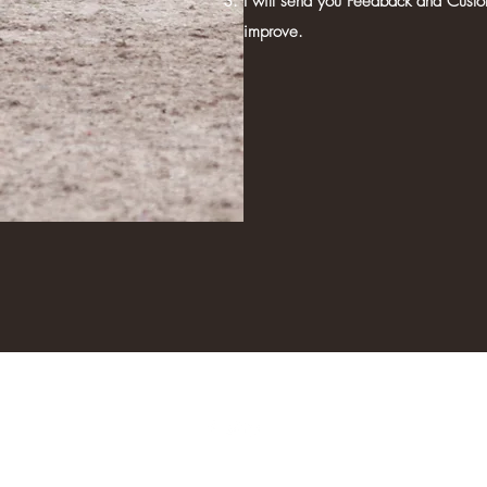
I will send you Feedback and Custo
improve.