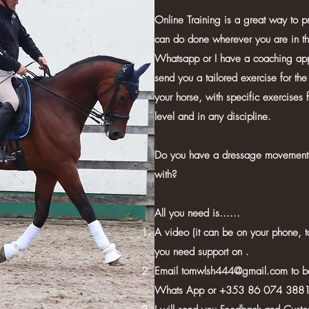
Online Training is a great way to pr
can do done wherever you are in t
Whatsapp or I have a coaching app 
send you a tailored exercise for the 
your horse, with specific exercises 
level and in any discipline.
Do you have a dressage movement 
with?
All you need is......
A video (it can be on your phone, t
you need support on .
Email
tomwlsh444@gmail.com
to b
Whats App or +353 86 074 3881