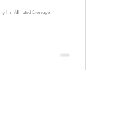
y first Affiliated Dressage