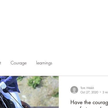
Home
Our Talented H
t
Courage
learnings
Tom Walsh
Oct 27, 2020
3 mi
Have the courage