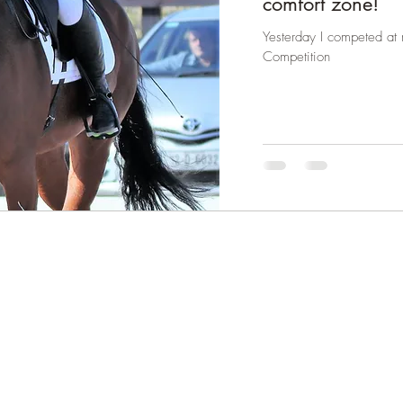
comfort zone!
Yesterday I competed at m
Competition