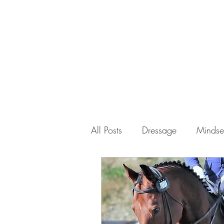
Tom Walsh Equestrian Coach
All Posts
Dressage
Mindse