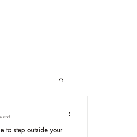
orses
Online Training
Client Testimonials
Pricing
Blog
n read
 to step outside your